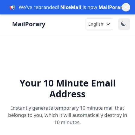
📢
We've rebranded!
NiceMail
is now
MailPorary
.
English
Your 10 Minute Email
Address
Instantly generate temporary 10 minute mail that
belongs to you, which it will automatically destroy in
10 minutes.