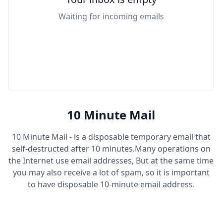
Waiting for incoming emails
10 Minute Mail
10 Minute Mail - is a disposable temporary email that
self-destructed after 10 minutes.Many operations on
the Internet use email addresses, But at the same time
you may also receive a lot of spam, so it is important
to have disposable 10-minute email address.