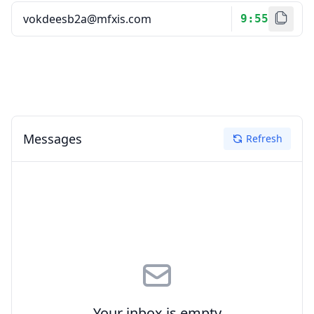
9:55
Messages
Refresh
Your inbox is empty