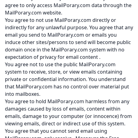
agree to only access MailPorary.com data through the
MailPorary.com website.
You agree to not use MailPorary.com directly or
indirectly for any unlawful purpose. You agree that any
email you send to MailPorary.com or emails you
induce other sites/persons to send will become public
domain once in the MailPorary.com system with no
expectation of privacy for email content .
You agree not to use the public MailPorary.com
system to receive, store, or view emails containing
private or confidential information. You understand
that MailPorary.com has no control over material put
into mailboxes.
You agree to hold MailPorary.com harmless from any
damages caused by loss of emails, content within
emails, damage to your computer (or innocence) from
viewing emails, direct or indirect use of this system.
You agree that you cannot send email using