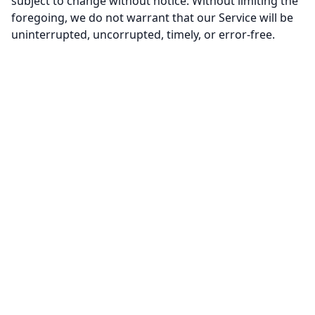
subject to change without notice. Without limiting the
foregoing, we do not warrant that our Service will be
uninterrupted, uncorrupted, timely, or error-free.
MailPorary
10 Minute Mail
Blog
Contact Us
Privacy Policy
Terms of Service