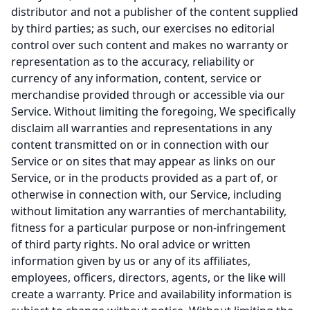
distributor and not a publisher of the content supplied
by third parties; as such, our exercises no editorial
control over such content and makes no warranty or
representation as to the accuracy, reliability or
currency of any information, content, service or
merchandise provided through or accessible via our
Service. Without limiting the foregoing, We specifically
disclaim all warranties and representations in any
content transmitted on or in connection with our
Service or on sites that may appear as links on our
Service, or in the products provided as a part of, or
otherwise in connection with, our Service, including
without limitation any warranties of merchantability,
fitness for a particular purpose or non-infringement
of third party rights. No oral advice or written
information given by us or any of its affiliates,
employees, officers, directors, agents, or the like will
create a warranty. Price and availability information is