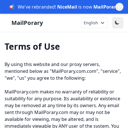
📢
We've rebranded!
NiceMail
is now
MailPorary
.
English
Terms of Use
By using this website and our proxy servers,
mentioned below as "MailPorary.com.com", "service",
"we", "us" you agree to the following:
MailPorary.com makes no warranty of reliability or
suitability for any purpose. Its availability or existence
may be removed at any time by its owners. Any email
sent through MailPorary.com may or may not be
available for viewing, may be altered, and is
immediately viewable by ANY user of the system. You