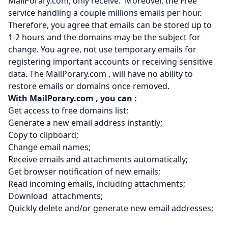
MailPorary.com, only receive. Moreover, the Free
service handling a couple millions emails per hour.
Therefore, you agree that emails can be stored up to
1-2 hours and the domains may be the subject for
change. You agree, not use temporary emails for
registering important accounts or receiving sensitive
data. The MailPorary.com , will have no ability to
restore emails or domains once removed.
With MailPorary.com
, you can :
Get access to free domains list;
Generate a new email address instantly;
Copy to clipboard;
Change email names;
Receive emails and attachments automatically;
Get browser notification of new emails;
Read incoming emails, including attachments;
Download attachments;
Quickly delete and/or generate new email addresses;