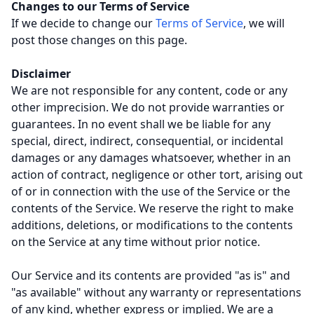
Changes to our Terms of Service
If we decide to change our
Terms of Service
, we will
post those changes on this page.
Disclaimer
We are not responsible for any content, code or any
other imprecision. We do not provide warranties or
guarantees. In no event shall we be liable for any
special, direct, indirect, consequential, or incidental
damages or any damages whatsoever, whether in an
action of contract, negligence or other tort, arising out
of or in connection with the use of the Service or the
contents of the Service. We reserve the right to make
additions, deletions, or modifications to the contents
on the Service at any time without prior notice.
Our Service and its contents are provided "as is" and
"as available" without any warranty or representations
of any kind, whether express or implied. We are a