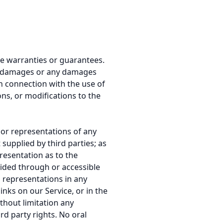
de warranties or guarantees.
ntal damages or any damages
in connection with the use of
ons, or modifications to the
 or representations of any
supplied by third parties; as
resentation as to the
vided through or accessible
d representations in any
inks on our Service, or in the
thout limitation any
rd party rights. No oral