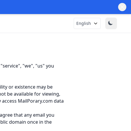
English
service", "we", "us" you
ility or existence may be
t be available for viewing,
ly access MailPorary.com data
 agree that any email you
blic domain once in the