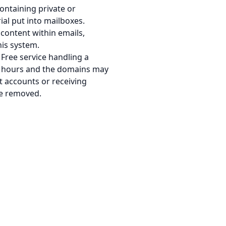
ontaining private or
ial put into mailboxes.
content within emails,
his system.
Free service handling a
-2 hours and the domains may
t accounts or receiving
nce removed.