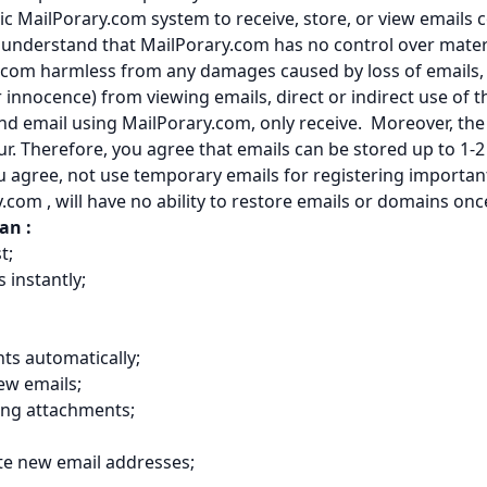
ic MailPorary.com system to receive, store, or view emails c
u understand that MailPorary.com has no control over mater
.com harmless from any damages caused by loss of emails, 
nnocence) from viewing emails, direct or indirect use of t
d email using MailPorary.com, only receive. Moreover, the 
ur. Therefore, you agree that emails can be stored up to 1
u agree, not use temporary emails for registering importan
y.com , will have no ability to restore emails or domains o
can :
t;
s instantly;
ts automatically;
ew emails;
ing attachments;
te new email addresses;