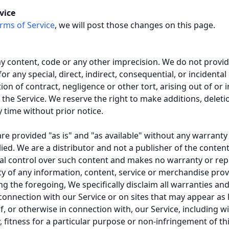
vice
rms of Service
, we will post those changes on this page.
ny content, code or any other imprecision. We do not provi
 for any special, direct, indirect, consequential, or incide
on of contract, negligence or other tort, arising out of or 
 the Service. We reserve the right to make additions, deleti
y time without prior notice.
are provided "as is" and "as available" without any warranty
ed. We are a distributor and not a publisher of the content 
ial control over such content and makes no warranty or rep
ency of any information, content, service or merchandise pro
ing the foregoing, We specifically disclaim all warranties an
connection with our Service or on sites that may appear as l
, or otherwise in connection with, our Service, including wi
 fitness for a particular purpose or non-infringement of thi