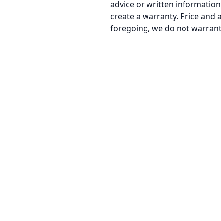
advice or written information g
create a warranty. Price and a
foregoing, we do not warrant 
MailPorary
1