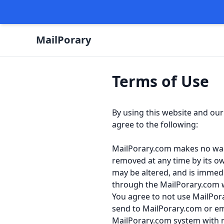
Terms of Use
By using this website and our
agree to the following:
MailPorary.com makes no warran
removed at any time by its o
may be altered, and is immed
through the MailPorary.com 
You agree to not use MailPora
send to MailPorary.com or em
MailPorary.com system with no