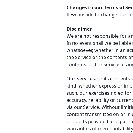
Changes to our Terms of Ser
If we decide to change our
Te
Disclaimer
We are not responsible for a
In no event shall we be liable
whatsoever, whether in an acti
the Service or the contents of
contents on the Service at an
Our Service and its contents 
kind, whether express or impli
such, our exercises no editor
accuracy, reliability or curr
via our Service. Without limit
content transmitted on or in 
products provided as a part of
warranties of merchantability,