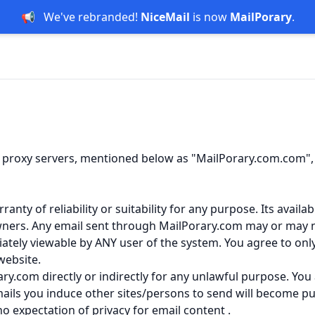
📢
We've rebranded!
NiceMail
is now
MailPorary
.
 proxy servers, mentioned below as "MailPorary.com.com", "
ty of reliability or suitability for any purpose. Its availab
wners. Any email sent through MailPorary.com may or may no
iately viewable by ANY user of the system. You agree to on
website.
ry.com directly or indirectly for any unlawful purpose. You
ails you induce other sites/persons to send will become pu
 expectation of privacy for email content .