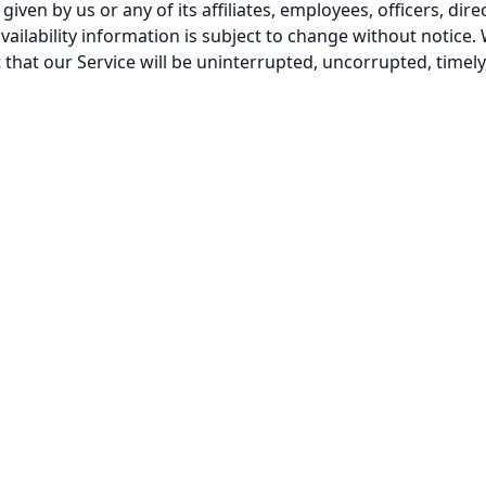
iven by us or any of its affiliates, employees, officers, direc
vailability information is subject to change without notice. 
that our Service will be uninterrupted, uncorrupted, timely,
0 Minute Mail
Blog
Contact Us
Privacy Policy