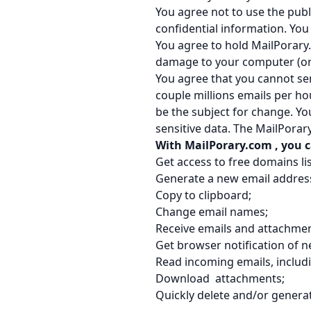
You agree not to use the publ
confidential information. Yo
You agree to hold MailPorary
damage to your computer (or i
You agree that you cannot sen
couple millions emails per ho
be the subject for change. Yo
sensitive data. The MailPorar
With MailPorary.com
, you 
Get access to free domains lis
Generate a new email addres
Copy to clipboard;
Change email names;
Receive emails and attachmen
Get browser notification of n
Read incoming emails, includ
Download attachments;
Quickly delete and/or genera