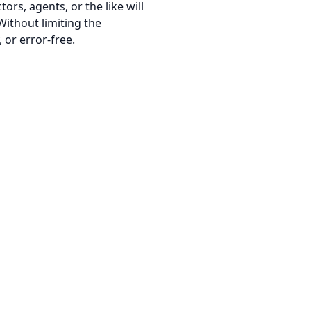
tors, agents, or the like will
Without limiting the
 or error-free.
Terms of Service